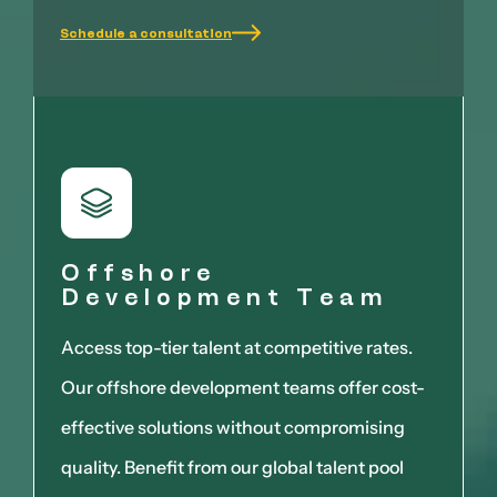
Schedule a consultation
Offshore
Development Team
Access top-tier talent at competitive rates.
Our offshore development teams offer cost-
effective solutions without compromising
quality. Benefit from our global talent pool