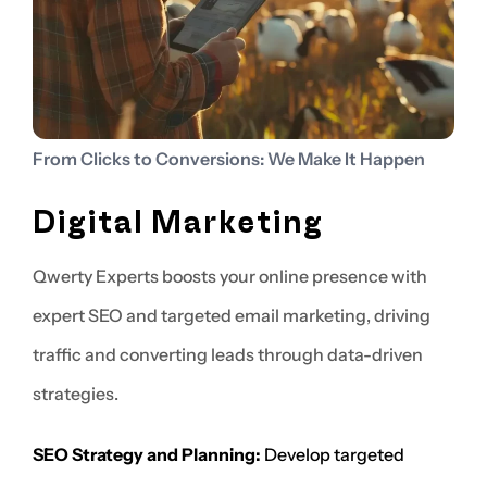
From Clicks to Conversions: We Make It Happen
Digital Marketing
Qwerty Experts boosts your online presence with
expert SEO and targeted email marketing, driving
traffic and converting leads through data-driven
strategies.
SEO Strategy and Planning:
Develop targeted