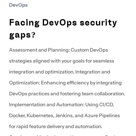
DevOps
Facing DevOps security
gaps?
Assessment and Planning: Custom DevOps
strategies aligned with your goals for seamless
integration and optimization. Integration and
Optimization: Enhancing efficiency by integrating
DevOps practices and fostering team collaboration.
Implementation and Automation: Using CI/CD,
Docker, Kubernetes, Jenkins, and Azure Pipelines
for rapid feature delivery and automation.