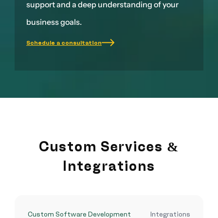
support and a deep understanding of your
business goals.
Schedule a consultation
Custom Services &
Integrations
Custom Software Development
Integrations