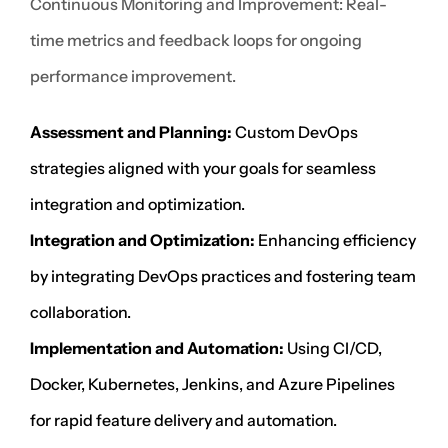
Continuous Monitoring and Improvement: Real-
time metrics and feedback loops for ongoing
performance improvement.
Assessment and Planning:
Custom DevOps
strategies aligned with your goals for seamless
integration and optimization.
Integration and Optimization:
Enhancing efficiency
by integrating DevOps practices and fostering team
collaboration.
Implementation and Automation:
Using CI/CD,
Docker, Kubernetes, Jenkins, and Azure Pipelines
for rapid feature delivery and automation.