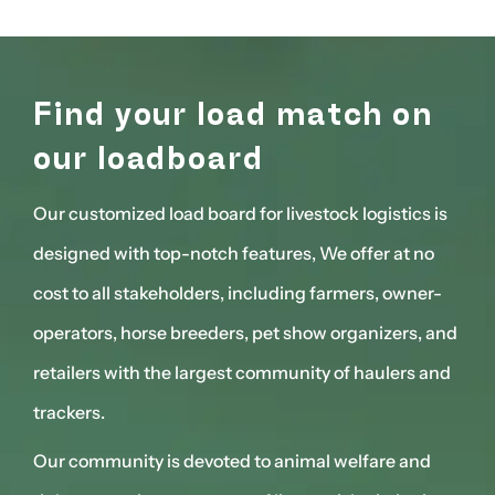
n
Find your load match on
F
our loadboard
o
 is
Our customized load board for livestock logistics is
Our 
o
designed with top-notch features, We offer at no
des
r-
cost to all stakeholders, including farmers, owner-
cost
 and
operators, horse breeders, pet show organizers, and
ope
and
retailers with the largest community of haulers and
reta
trackers.
trac
d
Our community is devoted to animal welfare and
Our