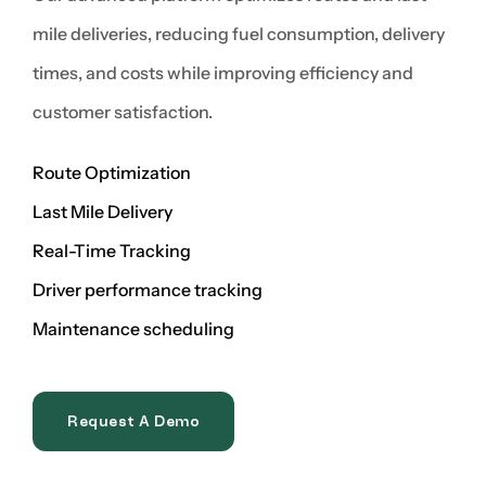
mile deliveries, reducing fuel consumption, delivery
times, and costs while improving efficiency and
customer satisfaction.
Route Optimization
Last Mile Delivery
Real-Time Tracking
Driver performance tracking
Maintenance scheduling
Request A Demo