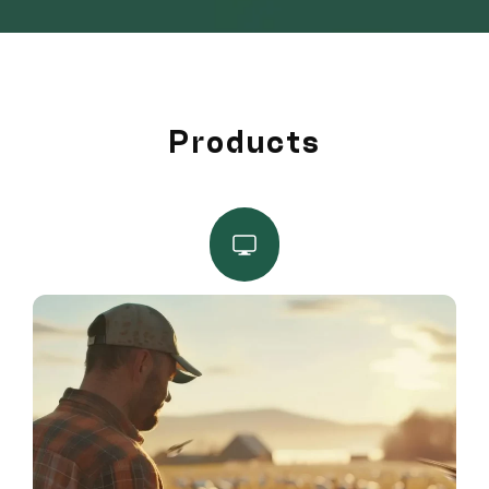
Products