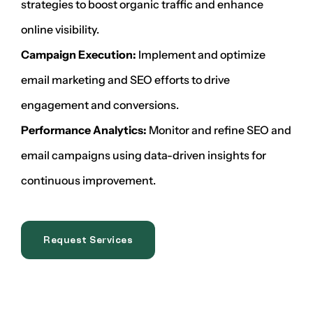
strategies to boost organic traffic and enhance
online visibility.
Campaign Execution:
Implement and optimize
email marketing and SEO efforts to drive
engagement and conversions.
Performance Analytics:
Monitor and refine SEO and
email campaigns using data-driven insights for
continuous improvement.
Request Services