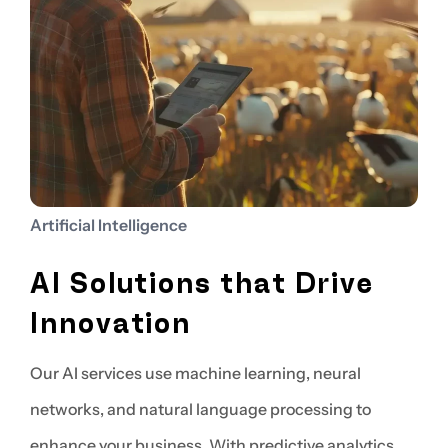
Artificial Intelligence
AI Solutions that Drive
Innovation
Our AI services use machine learning, neural
networks, and natural language processing to
enhance your business. With predictive analytics