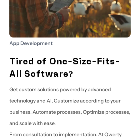
App Development
Tired of One-Size-Fits-
All Software?
Get custom solutions powered by advanced
technology and AI, Customize according to your
business. Automate processes, Optimize processes,
and scale with ease.
From consultation to implementation. At Qwerty