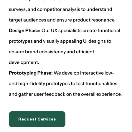
surveys, and competitor analysis to understand
target audiences and ensure product resonance.
Design Phase:
Our UX specialists create functional
prototypes and visually appealing UI designs to
ensure brand consistency and efficient
development.
Prototyping Phase:
We develop interactive low-
and high-fidelity prototypes to test functionalities
and gather user feedback on the overall experience.
Request Services