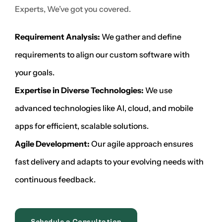
Experts, We’ve got you covered.
Requirement Analysis:
We gather and define
requirements to align our custom software with
your goals.
Expertise in Diverse Technologies:
We use
advanced technologies like AI, cloud, and mobile
apps for efficient, scalable solutions.
Agile Development:
Our agile approach ensures
fast delivery and adapts to your evolving needs with
continuous feedback.
Schedule a Consultation