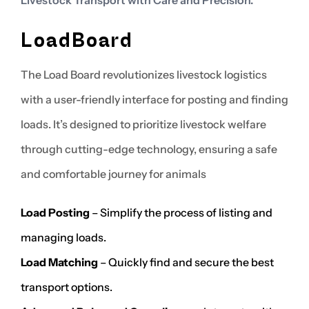
LoadBoard
The Load Board revolutionizes livestock logistics
with a user-friendly interface for posting and finding
loads. It’s designed to prioritize livestock welfare
through cutting-edge technology, ensuring a safe
and comfortable journey for animals
Load Posting
– Simplify the process of listing and
managing loads.
Load Matching
– Quickly find and secure the best
transport options.