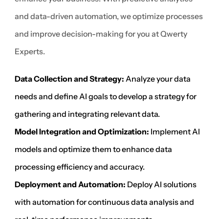
and data-driven automation, we optimize processes
and improve decision-making for you at Qwerty
Experts.
Data Collection and Strategy:
Analyze your data
needs and define AI goals to develop a strategy for
gathering and integrating relevant data.
Model Integration and Optimization:
Implement AI
models and optimize them to enhance data
processing efficiency and accuracy.
Deployment and Automation:
Deploy AI solutions
with automation for continuous data analysis and