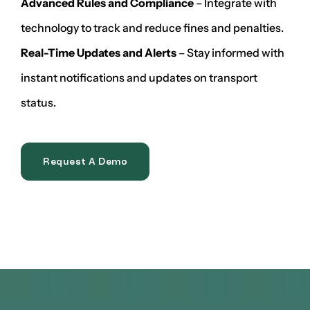
Advanced Rules and Compliance
– Integrate with
technology to track and reduce fines and penalties.
Real-Time Updates and Alerts
– Stay informed with
instant notifications and updates on transport
status.
Request A Demo