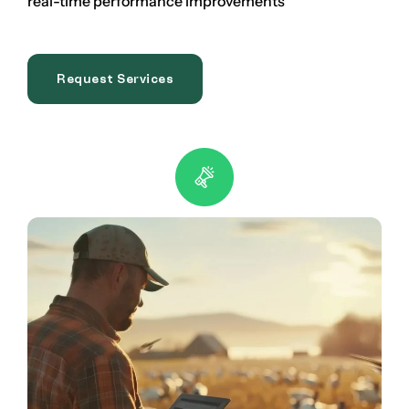
real-time performance improvements
Request Services