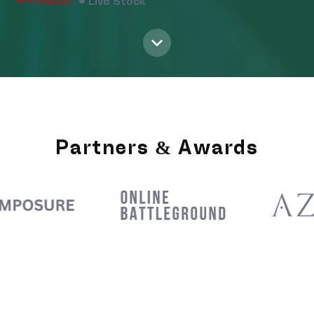
Product
Live Stock
Partners & Awards