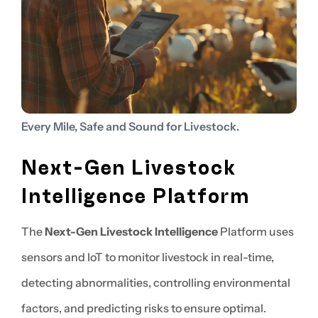
Every Mile, Safe and Sound for Livestock.
Next-Gen Livestock
Intelligence Platform
The
Next-Gen Livestock Intelligence
Platform uses
sensors and IoT to monitor livestock in real-time,
detecting abnormalities, controlling environmental
factors, and predicting risks to ensure optimal.