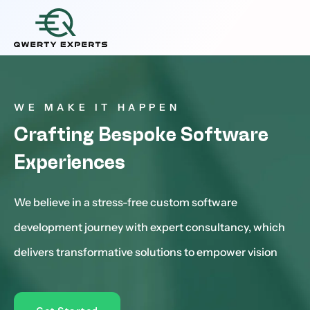
WE MAKE IT HAPPEN
Crafting Bespoke Software
Experiences
We believe in a stress-free custom software
development journey with expert consultancy, which
delivers transformative solutions to empower vision