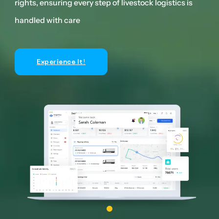
s
rights, ensuring every step of livestock logistics is
righ
handled with care
han
Experience It!