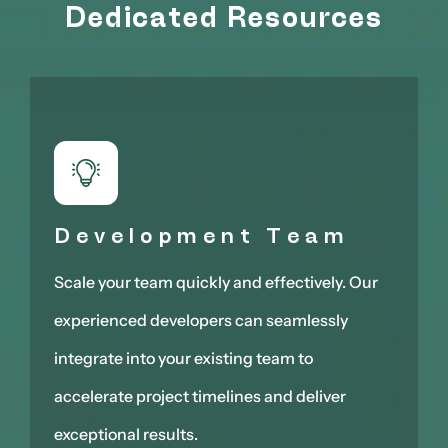
Dedicated Resources
Development Team
Scale your team quickly and effectively. Our
experienced developers can seamlessly
integrate into your existing team to
accelerate project timelines and deliver
exceptional results.