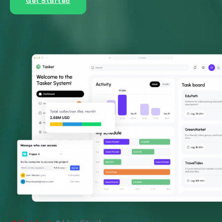
Get Started