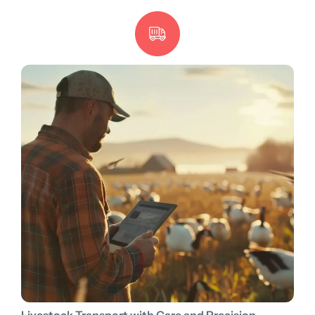
Livestock Transport with Care and Precision.