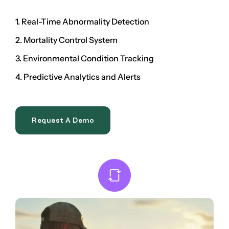
1. Real-Time Abnormality Detection
2. Mortality Control System
3. Environmental Condition Tracking
4. Predictive Analytics and Alerts
Request A Demo