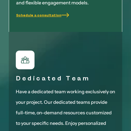
and flexible engagement models.
Schedule a consultation
Dedicated Team
Have a dedicated team working exclusively on
your project. Our dedicated teams provide
full-time, on-demand resources customized
to your specific needs. Enjoy personalized