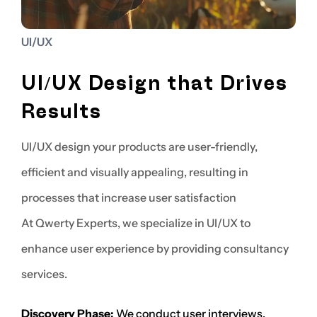
UI/UX
UI/UX Design that Drives
Results
UI/UX design your products are user-friendly,
efficient and visually appealing, resulting in
processes that increase user satisfaction
At Qwerty Experts, we specialize in UI/UX to
enhance user experience by providing consultancy
services.
Discovery Phase:
We conduct user interviews,