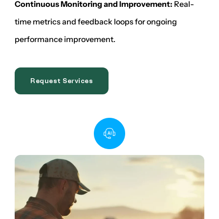
Continuous Monitoring and Improvement:
Real-
time metrics and feedback loops for ongoing
performance improvement.
Request Services