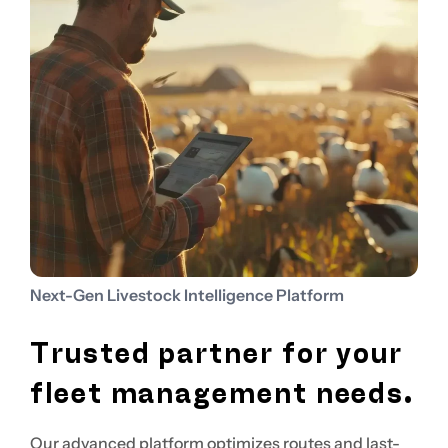
Next-Gen Livestock Intelligence Platform
Trusted partner for your
fleet management needs.
Our advanced platform optimizes routes and last-