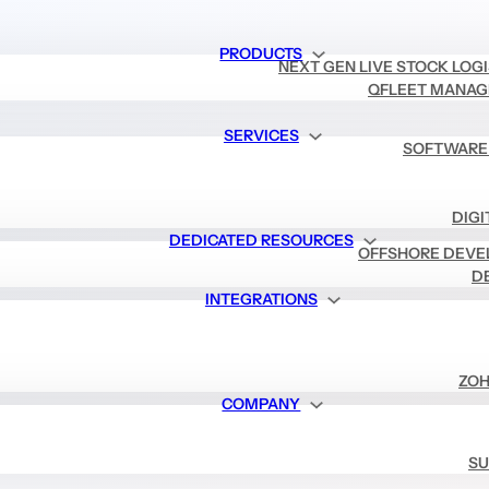
PRODUCTS
NEXT GEN LIVE STOCK LOG
QFLEET MANAG
SERVICES
SOFTWARE
DIGI
DEDICATED RESOURCES
OFFSHORE DEVE
D
INTEGRATIONS
ZOH
COMPANY
SU