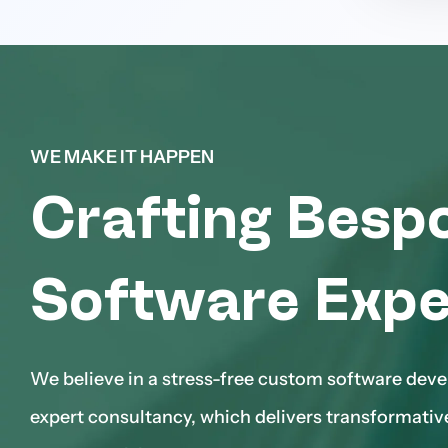
WE MAKE IT HAPPEN
Crafting Besp
Software Expe
We believe in a stress-free custom software dev
expert consultancy, which delivers transformativ