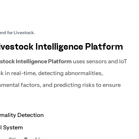
nd for Livestock.
vestock Intelligence Platform
stock Intelligence Platform
uses sensors and IoT
k in real-time, detecting abnormalities,
nmental factors, and predicting risks to ensure
mality Detection
ol System