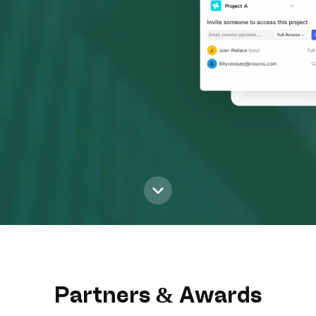
Partners & Awards