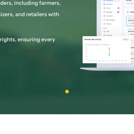
lders, including farmers,
zers, and retailers with
rights, ensuring every