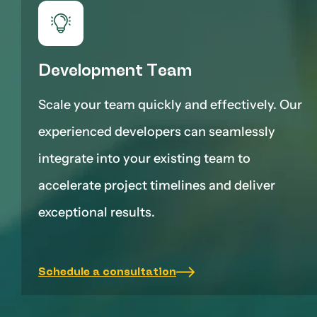
Development Team
Scale your team quickly and effectively. Our
experienced developers can seamlessly
integrate into your existing team to
accelerate project timelines and deliver
exceptional results.
Schedule a consultation