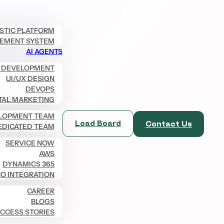
ISTIC PLATFORM
EMENT SYSTEM
AI AGENTS
 DEVELOPMENT
UI/UX DESIGN
DEVOPS
TAL MARKETING
LOPMENT TEAM
Load Board
Contact Us
EDICATED TEAM
SERVICE NOW
AWS
DYNAMICS 365
O INTEGRATION
CAREER
BLOGS
CCESS STORIES