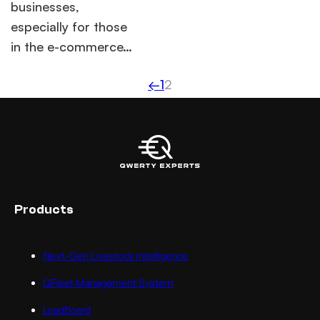
businesses,
especially for those
in the e-commerce…
←
1
2
Products
Next-Gen Livestock Intelligence
QFleet Management System
LoadBoard