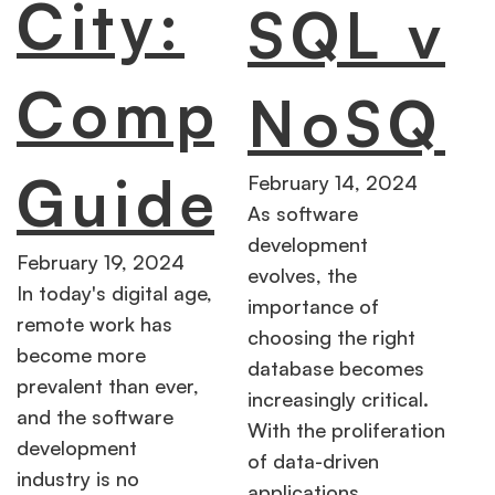
City:
SQL vs
Complete
NoSQL
Guide
February 14, 2024
As software
development
February 19, 2024
evolves, the
In today's digital age,
importance of
remote work has
choosing the right
become more
database becomes
prevalent than ever,
increasingly critical.
and the software
With the proliferation
development
of data-driven
industry is no
applications,…