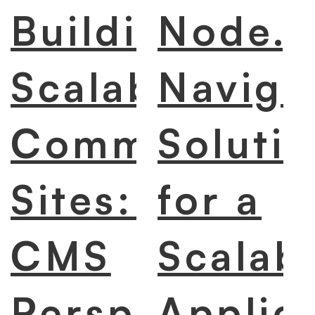
Building
Node.j
Scalable E-
Naviga
Commerce
Soluti
Sites: A
for a
CMS
Scalab
Perspective
Applic