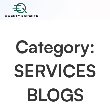
Category:
SERVICES
BLOGS