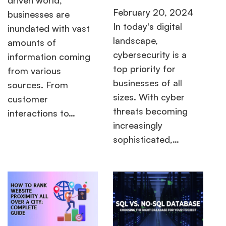
February 20, 2024
businesses are
In today's digital
inundated with vast
landscape,
amounts of
cybersecurity is a
information coming
top priority for
from various
businesses of all
sources. From
sizes. With cyber
customer
threats becoming
interactions to…
increasingly
sophisticated,…