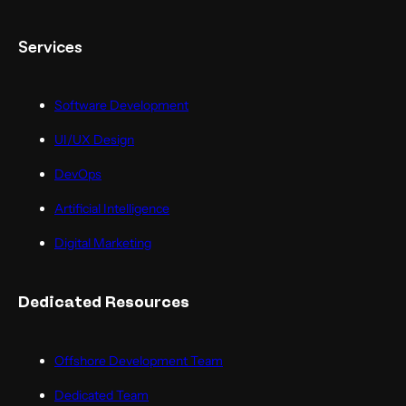
Services
Software Development
UI/UX Design
DevOps
Artificial Intelligence
Digital Marketing
Dedicated Resources
Offshore Development Team
Dedicated Team