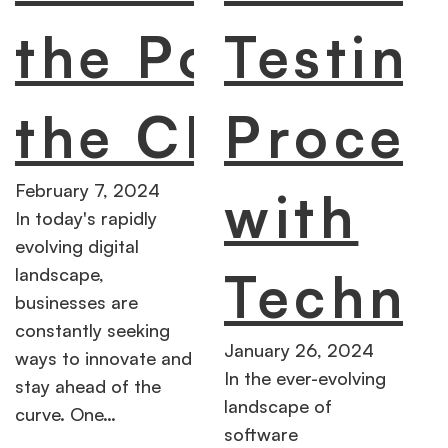
the Power of
Testin
the Cloud
Proces
February 7, 2024
with
In today's rapidly
evolving digital
Techno
landscape,
businesses are
constantly seeking
January 26, 2024
ways to innovate and
In the ever-evolving
stay ahead of the
landscape of
curve. One…
software