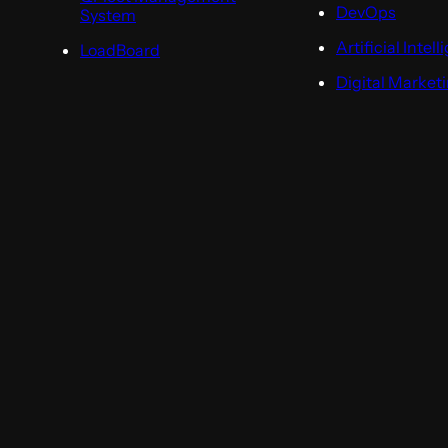
DevOps
System
Artificial Intel
LoadBoard
Digital Market