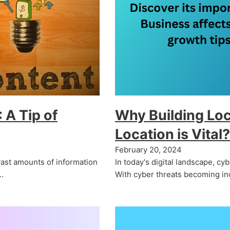
 A Tip of
Why Building Loc
Location is Vital?
February 20, 2024
vast amounts of information
In today's digital landscape, cyb
…
With cyber threats becoming in