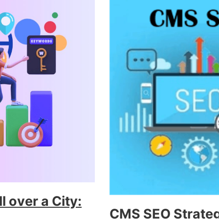
 over a City:
CMS SEO Strategi