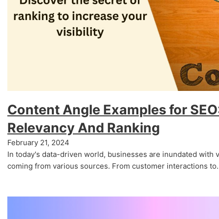
Content Angle Examples for SEO:
Relevancy And Ranking
February 21, 2024
In today's data-driven world, businesses are inundated with 
coming from various sources. From customer interactions to