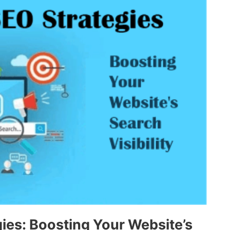
es: Boosting Your Website’s