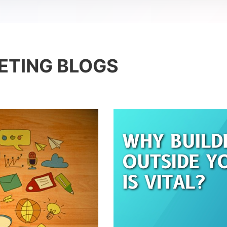
ETING BLOGS