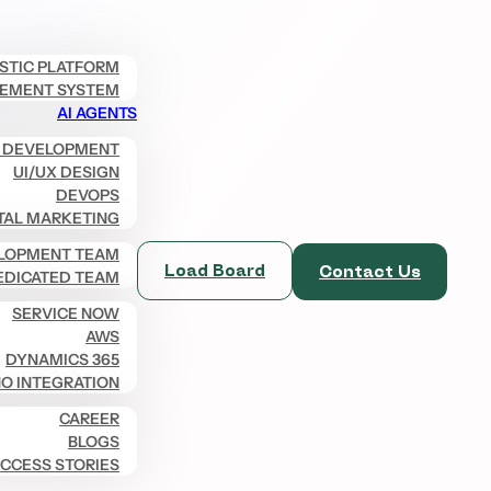
ISTIC PLATFORM
EMENT SYSTEM
AI AGENTS
 DEVELOPMENT
UI/UX DESIGN
DEVOPS
TAL MARKETING
LOPMENT TEAM
Load Board
Contact Us
EDICATED TEAM
SERVICE NOW
AWS
DYNAMICS 365
O INTEGRATION
CAREER
BLOGS
CCESS STORIES