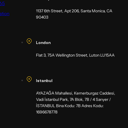
65
1137 6th Street, Apt 206, Santa Monica, CA
ation
90403
London
Flat 3, 75A Wellington Street, Luton LU15AA
Istanbul
AYAZAĞA Mahallesi, Kemerburgaz Caddesi,
Vadi İstanbul Park, 7A Blok, 7B / 4 Sarıyer /
İSTANBUL Bina Kodu: 7B Adres Kodu:
1696678778