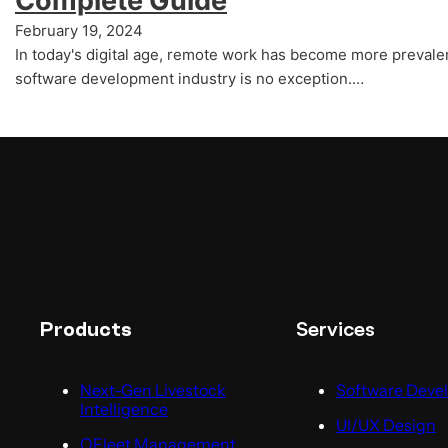
Complete Guide
February 19, 2024
In today's digital age, remote work has become more prevalen
software development industry is no exception.…
Services
Products
Next-Gen Livestock
Software Deve
Intelligence
UI/UX Design
QFleet Management