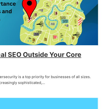
al SEO Outside Your Core
ersecurity is a top priority for businesses of all sizes.
creasingly sophisticated,…