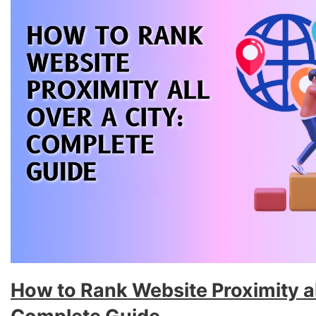
How to Rank Website Proximity all