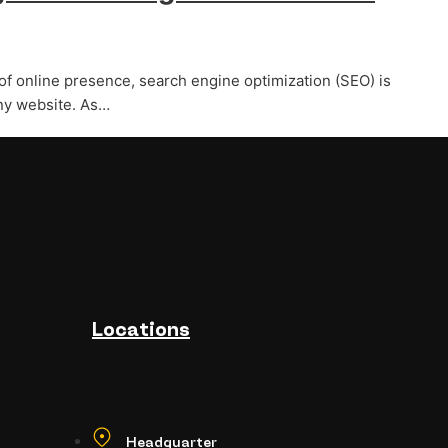
of online presence, search engine optimization (SEO) is
ny website. As…
Locations
Headquarter