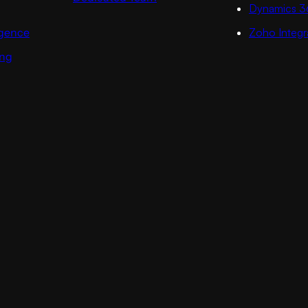
Dynamics 3
ligence
Zoho Integr
ing