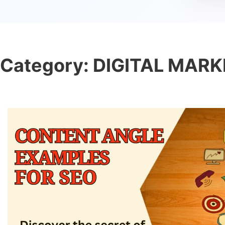
Category:
DIGITAL MARK