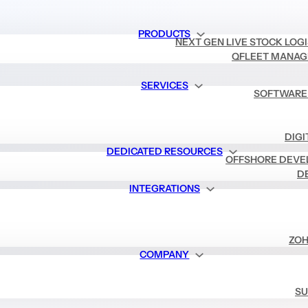
PRODUCTS
NEXT GEN LIVE STOCK LOG
QFLEET MANAG
SERVICES
SOFTWARE
DIGI
DEDICATED RESOURCES
OFFSHORE DEVE
D
INTEGRATIONS
ZOH
COMPANY
SU