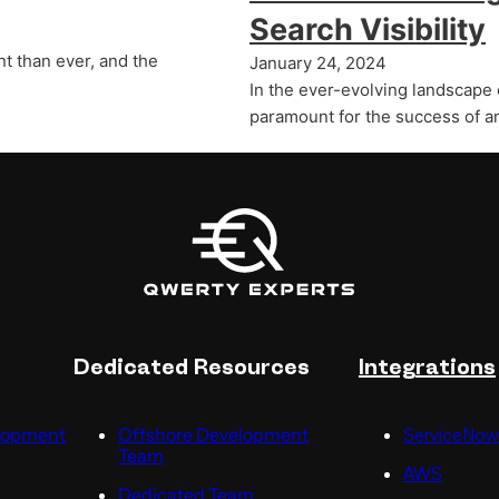
Search Visibility
t than ever, and the
January 24, 2024
In the ever-evolving landscape 
paramount for the success of a
Dedicated Resources
Integrations
lopment
Offshore Development
ServiceNow
Team
AWS
Dedicated Team