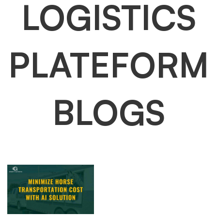
LOGISTICS
PLATEFORM
BLOGS