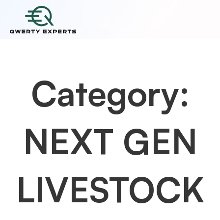
Category:
NEXT GEN
LIVESTOCK