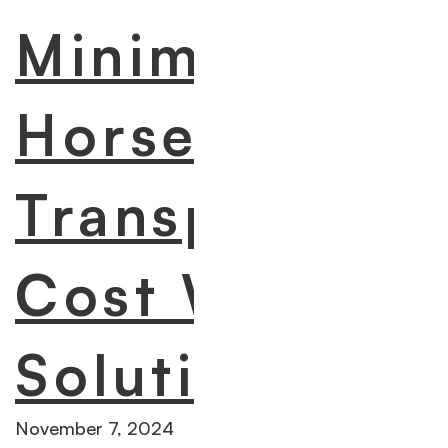
Minimize
Horse
Transportatio
Cost With 7 A
Solutions
November 7, 2024