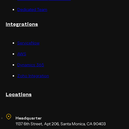
Dedicated Team
Integrations
ServiceNow
AWS
Dynamics 365
Zoho Integration
Locations
Headquarter
1137 6th Street, Apt 206, Santa Monica, CA 90403