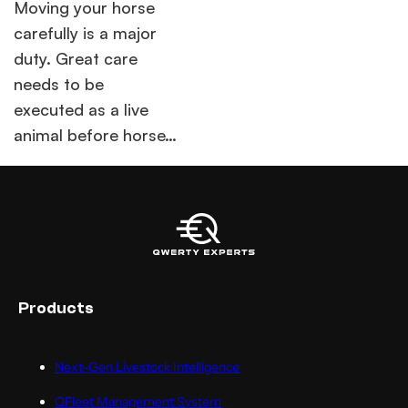
Moving your horse
carefully is a major
duty. Great care
needs to be
executed as a live
animal before horse…
Products
Next-Gen Livestock Intelligence
QFleet Management System