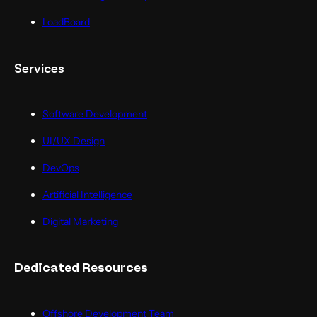
LoadBoard
Services
Software Development
UI/UX Design
DevOps
Artificial Intelligence
Digital Marketing
Dedicated Resources
Offshore Development Team