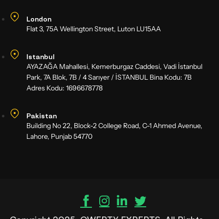
London
Flat 3, 75A Wellington Street, Luton LU15AA
Istanbul
AYAZAĞA Mahallesi, Kemerburgaz Caddesi, Vadi İstanbul
Park, 7A Blok, 7B / 4 Sarıyer / İSTANBUL Bina Kodu: 7B
Adres Kodu: 1696678778
Pakistan
Building No 22, Block-2 College Road, C-1 Ahmed Avenue,
Lahore, Punjab 54770